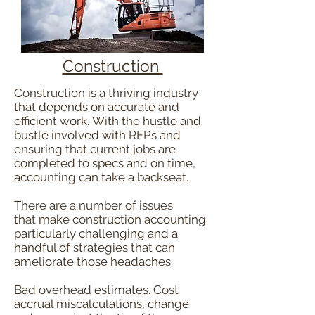
Construction
Construction is a thriving industry
that depends on accurate and
efficient work. With the hustle and
bustle involved with RFPs and
ensuring that current jobs are
completed to specs and on time,
accounting can take a backseat.
There are a number of issues
that make construction accounting
particularly challenging and a
handful of strategies that can
ameliorate those headaches.
Bad overhead estimates. Cost
accrual miscalculations, change