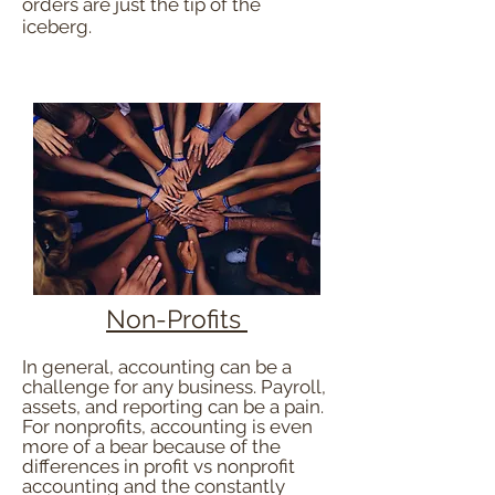
orders are just the tip of the
iceberg.
Non-Profits
In general, accounting can be a
challenge for any business. Payroll,
assets, and reporting can be a pain.
F
or nonprofits, accounting is even
more of a bear because of the
differences in profit vs nonprofit
accounting and the constantly