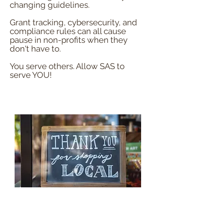
changing guidelines.
Grant tracking, cybersecurity, and
compliance rules can all cause
pause in non-profits when they
don't have to.
You serve others. Allow SAS to
serve YOU!
Small Businesses