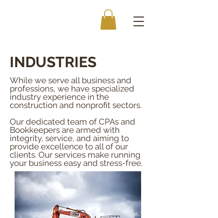
INDUSTRIES
While we serve all business and
professions, we have specialized
industry experience in the
construction and nonprofit sectors.
Our dedicated team of CPAs and
Bookkeepers are armed with
integrity, service, and aiming to
provide excellence to all of our
clients. Our services make running
your business easy and stress-free.