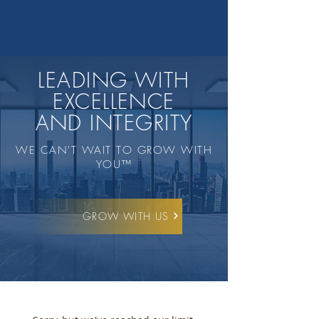
LEADING WITH
EXCELLENCE
AND INTEGRITY
WE CAN'T WAIT TO GROW WITH
YOU™️
GROW WITH US