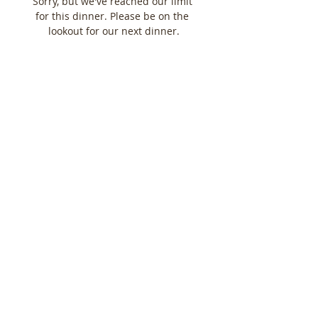
Sorry, but we've reached our limit 
for this dinner. Please be on the 
lookout for our next dinner.